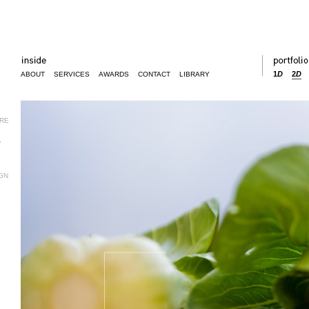
1
D
2
D
ABOUT
SERVICES
AWARDS
CONTACT
LIBRARY
URE
Y
GN