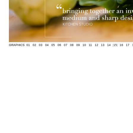
GRAPHICS
[
01
]
[
02
]
[
03
]
[
04
]
[
05
]
[
06
]
[
07
]
[
08
]
[
09
]
[
10
]
[
11
]
[
12
]
[
13
]
[
14
]
[
15
]
[
16
]
[
17
]
[