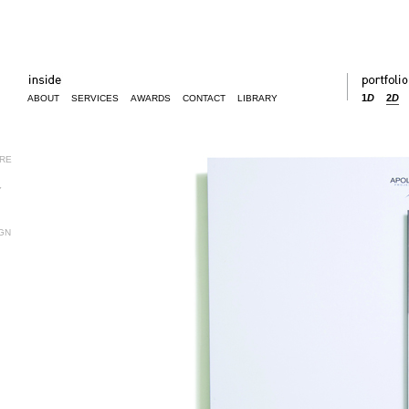
1
D
2
D
ABOUT
SERVICES
AWARDS
CONTACT
LIBRARY
URE
Y
GN