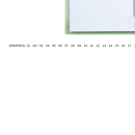
GRAPHICS
[
01
]
[
02
]
[
03
]
[
04
]
[
05
]
[
06
]
[
07
]
[
08
]
[
09
]
[
10
]
[
11
]
[
12
]
[
13
]
[
14
]
[
15
]
[
16
]
[
17
]
[